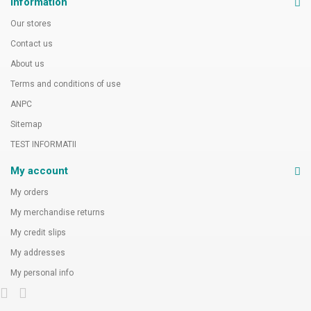
Information
Our stores
Contact us
About us
Terms and conditions of use
ANPC
Sitemap
TEST INFORMATII
My account
My orders
My merchandise returns
My credit slips
My addresses
My personal info