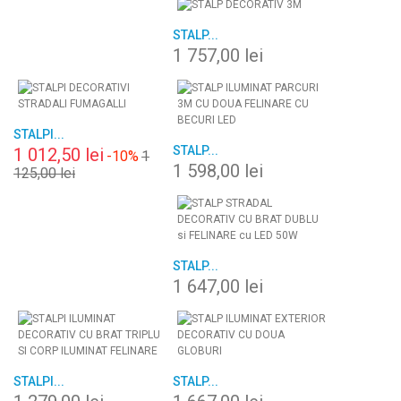
STALP...
1 757,00 lei
STALPI...
STALP...
1 012,50 lei
-10%
1
1 598,00 lei
125,00 lei
STALP...
1 647,00 lei
STALPI...
STALP...