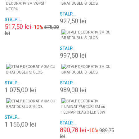
STALP...
STALPI...
927,50 lei
517,50 lei
-10%
575,00
lei
STALP...
997,50 lei
STALP...
STALP...
1 075,00 lei
989,00 lei
STALP...
STALP...
1 156,00 lei
890,78 lei
-10%
989,75
lei