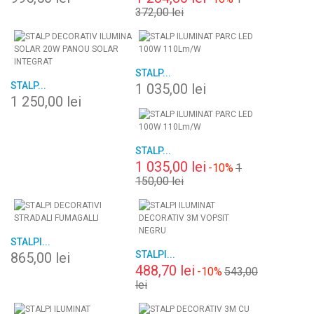
372,00 lei
STALP...
STALP...
1 035,00 lei
1 250,00 lei
STALP...
1 035,00 lei
-10%
1
150,00 lei
STALPI...
STALPI...
865,00 lei
488,70 lei
-10%
543,00
lei