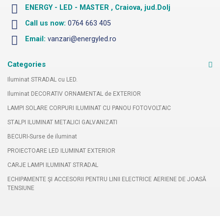
ENERGY - LED - MASTER , Craiova, jud.Dolj
Call us now:
0764 663 405
Email:
vanzari@energyled.ro
Categories
Iluminat STRADAL cu LED.
Iluminat DECORATIV ORNAMENTAL de EXTERIOR
LAMPI SOLARE CORPURI ILUMINAT CU PANOU FOTOVOLTAIC
STALPI ILUMINAT METALICI GALVANIZATI
BECURI-Surse de iluminat
PROIECTOARE LED ILUMINAT EXTERIOR
CARJE LAMPI ILUMINAT STRADAL
ECHIPAMENTE ŞI ACCESORII PENTRU LINII ELECTRICE AERIENE DE JOASĂ
TENSIUNE