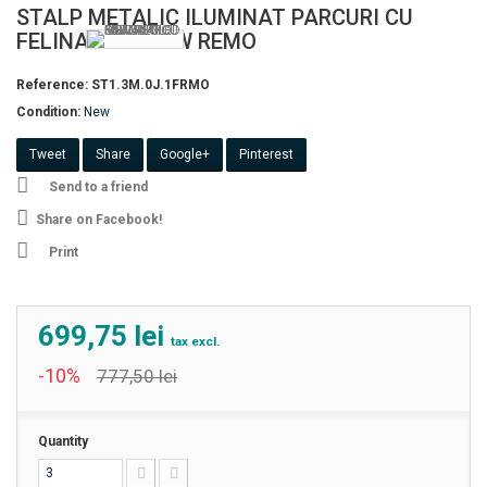
STALP METALIC ILUMINAT PARCURI CU
FELINAR LED 50W REMO
Reference:
ST1.3M.0J.1FRMO
Condition:
New
Tweet
Share
Google+
Pinterest
Send to a friend
Share on Facebook!
Print
699,75 lei
tax excl.
-10%
777,50 lei
Quantity