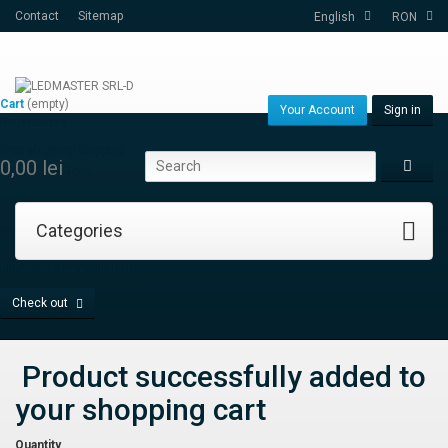
Contact
Sitemap
English
RON
Cart
(empty)
Your Account
Sign in
No products
Free shipping!
Shipping
0,00 lei
Total
Categories
Prices are tax excluded
Check out
Product successfully added to
your shopping cart
Quantity