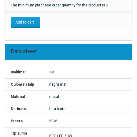
The minimum purchase order quantity for the product is
3
Add to cart
Data sheet
Inaltime:
3M
Culoare stalp
negru mat
Material :
metal
Nr. brate:
fara brate
Putere
50W
Tip sursa
BEC LED 50W