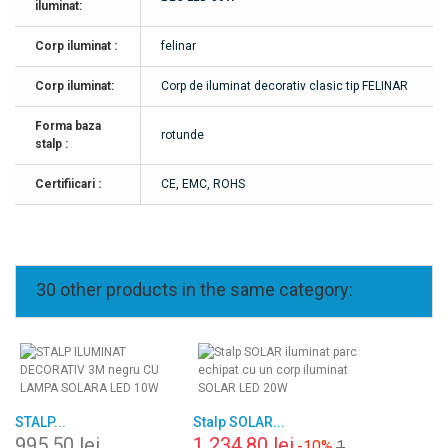
iluminat:
Corp iluminat :
felinar
Corp iluminat:
Corp de iluminat decorativ clasic tip FELINAR
Forma baza
rotunde
stalp :
Certifiicari :
CE, EMC, ROHS
30 other products in the same category:
STALP...
Stalp SOLAR...
995,50 lei
1 234,80 lei
-10%
1