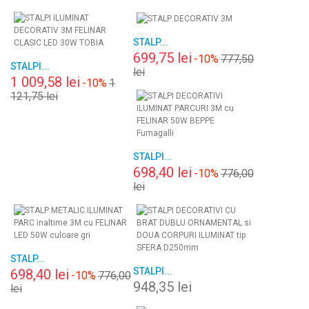
STALP...
699,75 lei
-10%
777,50
STALPI...
lei
1 009,58 lei
-10%
1
121,75 lei
STALPI...
698,40 lei
-10%
776,00
lei
STALP...
STALPI...
698,40 lei
-10%
776,00
948,35 lei
lei