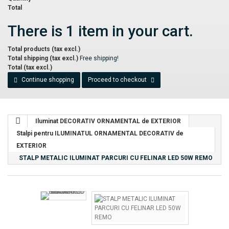
Total
There is 1 item in your cart.
Total products (tax excl.)
Total shipping (tax excl.)
Free shipping!
Total (tax excl.)
Continue shopping
Proceed to checkout
Iluminat DECORATIV ORNAMENTAL de EXTERIOR
Stalpi pentru ILUMINATUL ORNAMENTAL DECORATIV de
EXTERIOR
STALP METALIC ILUMINAT PARCURI CU FELINAR LED 50W REMO