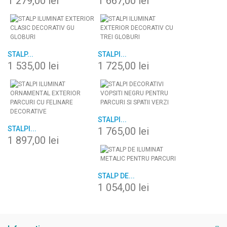
1 279,00 lei
1 667,00 lei
STALP...
STALPI...
1 535,00 lei
1 725,00 lei
STALPI...
STALPI...
1 765,00 lei
1 897,00 lei
STALP DE...
1 054,00 lei