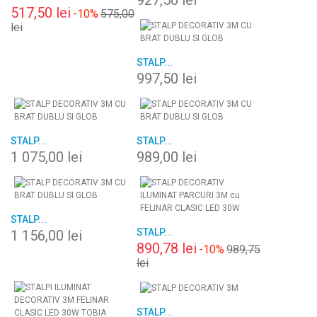
927,50 lei
517,50 lei
-10%
575,00
lei
STALP...
997,50 lei
STALP...
STALP...
1 075,00 lei
989,00 lei
STALP...
STALP...
1 156,00 lei
890,78 lei
-10%
989,75
lei
STALP...