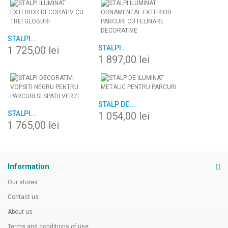
STALPI...
STALPI...
1 725,00 lei
1 897,00 lei
STALP DE...
STALPI...
1 054,00 lei
1 765,00 lei
Information
Our stores
Contact us
About us
Terms and conditions of use