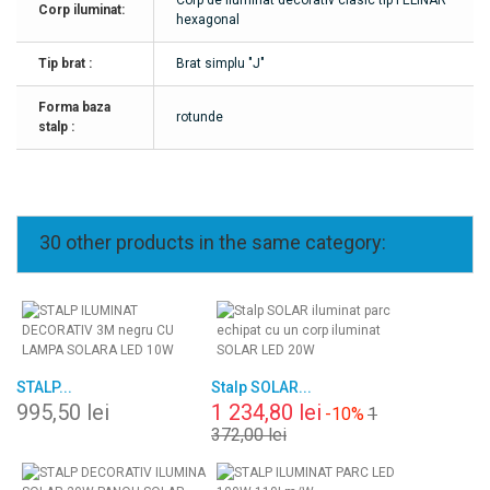
Corp de iluminat decorativ clasic tip FELINAR
Corp iluminat:
hexagonal
Tip brat :
Brat simplu "J"
Forma baza
rotunde
stalp :
30 other products in the same category:
STALP...
Stalp SOLAR...
995,50 lei
1 234,80 lei
-10%
1
372,00 lei