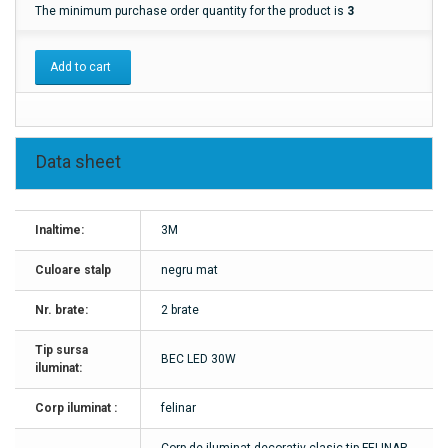
The minimum purchase order quantity for the product is
3
Add to cart
Data sheet
Inaltime:
3M
Culoare stalp
negru mat
Nr. brate:
2 brate
Tip sursa
BEC LED 30W
iluminat:
Corp iluminat :
felinar