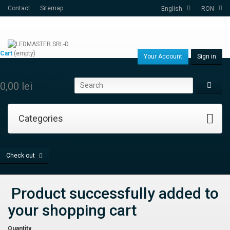
Contact
Sitemap
English
RON
Cart
(empty)
Your Account
Sign in
No products
Free shipping!
Shipping
0,00 lei
Total
Categories
Prices are tax excluded
Check out
Product successfully added to
your shopping cart
Quantity