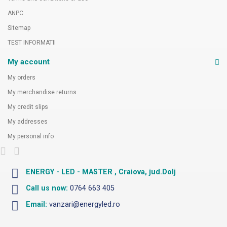
ANPC
Sitemap
TEST INFORMATII
My account
My orders
My merchandise returns
My credit slips
My addresses
My personal info
ENERGY - LED - MASTER , Craiova, jud.Dolj
Call us now:
0764 663 405
Email:
vanzari@energyled.ro