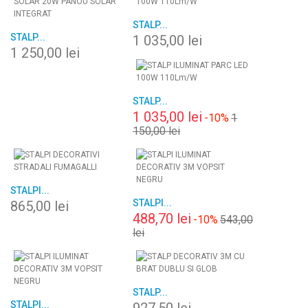
STALP...
STALP...
1 035,00 lei
1 250,00 lei
STALP...
1 035,00 lei
-10%
1
150,00 lei
STALPI...
STALPI...
865,00 lei
488,70 lei
-10%
543,00
lei
STALP...
STALPI...