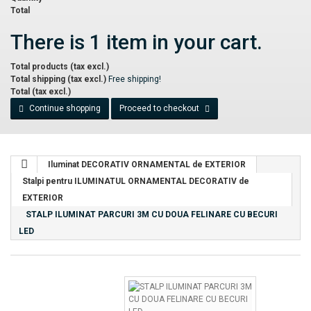
Total
There is 1 item in your cart.
Total products (tax excl.)
Total shipping (tax excl.)
Free shipping!
Total (tax excl.)
Continue shopping
Proceed to checkout
Iluminat DECORATIV ORNAMENTAL de EXTERIOR
Stalpi pentru ILUMINATUL ORNAMENTAL DECORATIV de
EXTERIOR
STALP ILUMINAT PARCURI 3M CU DOUA FELINARE CU BECURI
LED