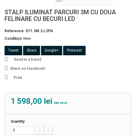
STALP ILUMINAT PARCURI 3M CU DOUA
FELINARE CU BECURI LED
Reference:
ST1.3M.2J.2FN
Condition:
New
Tweet
Share
Google+
Pinterest
Send to a friend
Share on Facebook!
Print
1 598,00 lei
tax excl.
Quantity