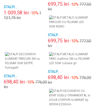
699,75 lei
-10%
777,50
STALPI...
lei
1 009,58 lei
-10%
1
121,75 lei
STALP...
699,75 lei
-10%
777,50
lei
STALP...
STALPI...
698,40 lei
-10%
776,00
698,40 lei
-10%
776,00
lei
lei