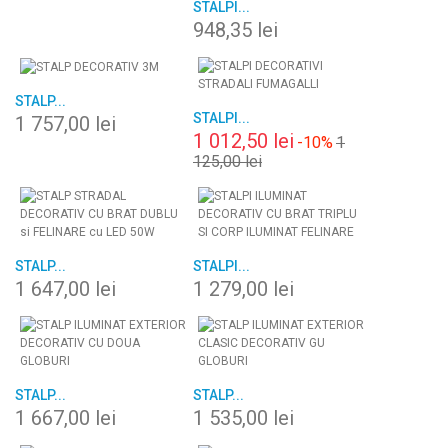
STALPI...
948,35 lei
STALP...
STALPI...
1 757,00 lei
1 012,50 lei
-10%
1
125,00 lei
STALP...
STALPI...
1 647,00 lei
1 279,00 lei
STALP...
STALP...
1 667,00 lei
1 535,00 lei